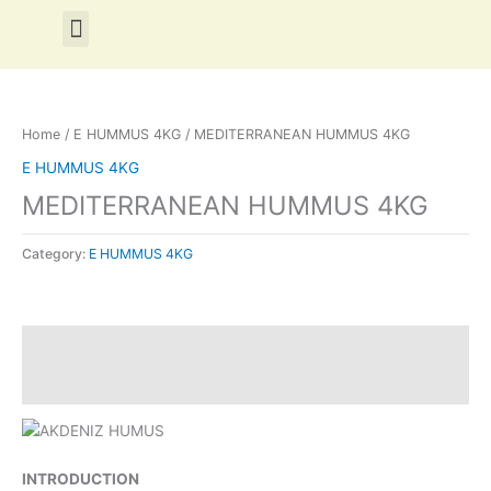
Skip
Menu
to
content
Home
/
E HUMMUS 4KG
/ MEDITERRANEAN HUMMUS 4KG
E HUMMUS 4KG
MEDITERRANEAN HUMMUS 4KG
Category:
E HUMMUS 4KG
Description
Reviews (0)
INTRODUCTION