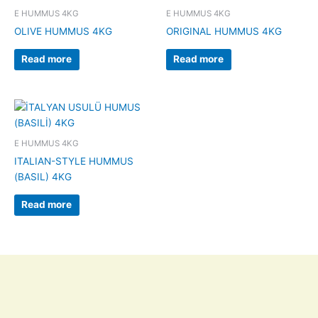
E HUMMUS 4KG
E HUMMUS 4KG
OLIVE HUMMUS 4KG
ORIGINAL HUMMUS 4KG
Read more
Read more
E HUMMUS 4KG
ITALIAN-STYLE HUMMUS
(BASIL) 4KG
Read more