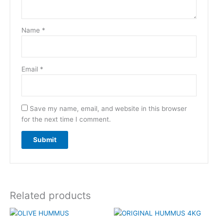
Name
*
Email
*
Save my name, email, and website in this browser
for the next time I comment.
Related products