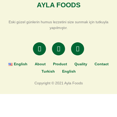
AYLA FOODS
Eski güzel günlerin humus lezzetini size sunmak için tutkuyla
yapılmıştır.
T
F
I
w
a
n
i
c
s
t
e
t
English
About
Product
Quality
Contact
t
b
a
Turkish
English
e
o
g
r
o
r
Copyright © 2021 Ayla Foods
k
a
-
m
f