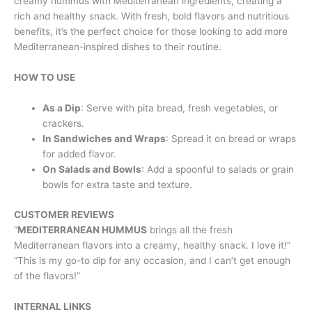
creamy hummus with Mediterranean ingredients, creating a
rich and healthy snack. With fresh, bold flavors and nutritious
benefits, it’s the perfect choice for those looking to add more
Mediterranean-inspired dishes to their routine.
HOW TO USE
As a Dip
: Serve with pita bread, fresh vegetables, or
crackers.
In Sandwiches and Wraps
: Spread it on bread or wraps
for added flavor.
On Salads and Bowls
: Add a spoonful to salads or grain
bowls for extra taste and texture.
CUSTOMER REVIEWS
“
MEDITERRANEAN HUMMUS
brings all the fresh
Mediterranean flavors into a creamy, healthy snack. I love it!”
“This is my go-to dip for any occasion, and I can’t get enough
of the flavors!”
INTERNAL LINKS