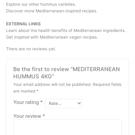
Explore our other hummus varieties.
Discover more Mediterranean-inspired recipes.
EXTERNAL LINKS
Learn about the health benefits of Mediterranean ingredients.
Get inspired with Mediterranean vegan recipes.
There are no reviews yet.
Be the first to review “MEDITERRANEAN
HUMMUS 4KG”
Your email address will not be published.
Required fields
are marked
*
Your rating
*
Your review
*