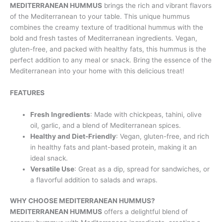
MEDITERRANEAN HUMMUS
brings the rich and vibrant flavors
of the Mediterranean to your table. This unique hummus
combines the creamy texture of traditional hummus with the
bold and fresh tastes of Mediterranean ingredients. Vegan,
gluten-free, and packed with healthy fats, this hummus is the
perfect addition to any meal or snack. Bring the essence of the
Mediterranean into your home with this delicious treat!
FEATURES
Fresh Ingredients
: Made with chickpeas, tahini, olive
oil, garlic, and a blend of Mediterranean spices.
Healthy and Diet-Friendly
: Vegan, gluten-free, and rich
in healthy fats and plant-based protein, making it an
ideal snack.
Versatile Use
: Great as a dip, spread for sandwiches, or
a flavorful addition to salads and wraps.
WHY CHOOSE MEDITERRANEAN HUMMUS?
MEDITERRANEAN HUMMUS
offers a delightful blend of